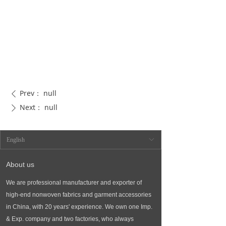
Prev：
null
ꄴ
Next：
null
ꄲ
English
ꀅ
About us
We are professional manufacturer and exporter of
high-end nonwoven fabrics and garment accessories
in China, with 20 years' experience. We own one Imp.
& Exp. company and two factories, who always