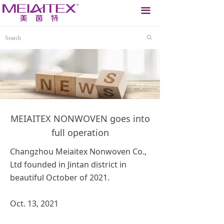
끀
ꄙ
MEIAITEX NONWOVEN goes into
full operation
Changzhou Meiaitex Nonwoven Co.,
Ltd founded in Jintan district in
beautiful October of 2021.
Oct. 13, 2021