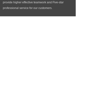
provide higher effective teamwork and Five-star
professional service for our customers.
Contact us
Tel：+86 (0)519-81192558
Phone：86601028
EMail：info@meiaitex.com
Add：216-2104 Qingguo St. Changzhou Jiangsu
China
Copyright © Changzhou Meiai Textiles Co., Ltd
苏ICP备10082308号
Technical support：Facecloud
苏ICP备10082308号
苏公网安备32040402000593号